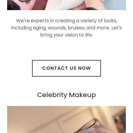
We're experts in creating a variety of looks,
including aging, wounds, bruises, and more. Let's
bring your vision to life.
CONTACT US NOW
Celebrity Makeup