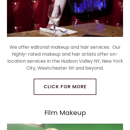
We offer editorial makeup and hair services. Our
highly-rated makeup and hair artists offer on-
location services in the Hudson Valley NY, New York
City, Westchester NY and beyond.
CLICK FOR MORE
Film Makeup