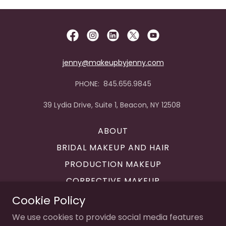
jenny@makeupbyjenny.com
PHONE: 845.656.9845
39 Lydia Drive, Suite 1, Beacon, NY 12508
ABOUT
BRIDAL MAKEUP AND HAIR
PRODUCTION MAKEUP
CORRECTIVE MAKEUP
MAKEUP LESSONS
Cookie Policy
CONTACT
We use cookies to provide social media features