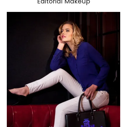
Editorial Makeup