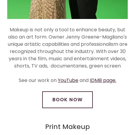
Makeup is not only a tool to enhance beauty, but
also an art form. Owner Jenny Greene-Magliano's
unique artistic capabilities and professionalism are
recognized throughout the industry. With over 30
years in the film, music and entertainment videos,
shorts, TV ads, documentaries, green screen
See our work on
YouTube
and
IDMB page.
BOOK NOW
Print Makeup