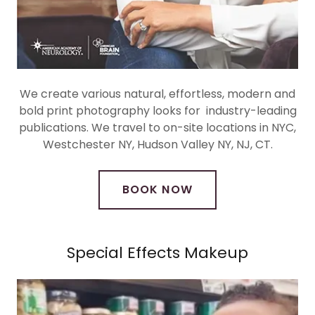
We create various natural, effortless, modern and
bold print photography looks for industry-leading
publications. We travel to on-site locations in NYC,
Westchester NY, Hudson Valley NY, NJ, CT.
BOOK NOW
Special Effects Makeup