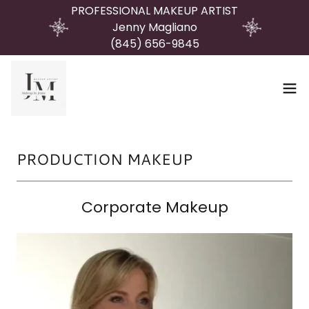
PROFESSIONAL MAKEUP ARTIST
Jenny Magliano
(845) 656-9845
PRODUCTION MAKEUP
Corporate Makeup