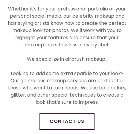
Whether it's for your professional portfolio or your
personal social media, our celebrity makeup and
hair styling artists know how to create the perfect
makeup look for photos. We'll work with you to
highlight your features and ensure that your
makeup looks flawless in every shot.
We specialize in airbrush makeup.
Looking to add some extra sparkle to your look?
Our glamorous makeup services are perfect for
those who want to turn heads. We use bold colors,
glitter, and other special techniques to create a
look that's sure to impress.
CONTACT US