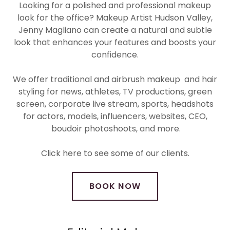
Looking for a polished and professional makeup
look for the office? Makeup Artist Hudson Valley,
Jenny Magliano can create a natural and subtle
look that enhances your features and boosts your
confidence.
We offer traditional and airbrush makeup and hair
styling for news, athletes, TV productions, green
screen, corporate live stream, sports, headshots
for actors, models, influencers, websites, CEO,
boudoir photoshoots, and more.
Click here to see some of our clients.
BOOK NOW